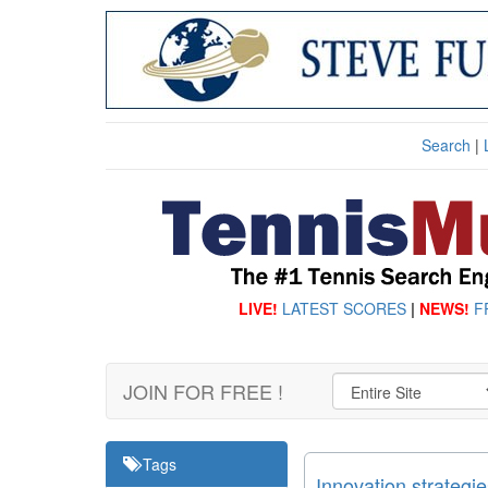
Search
|
LIVE!
LATEST SCORES
|
NEWS!
F
JOIN FOR FREE !
Tags
Innovation strategi