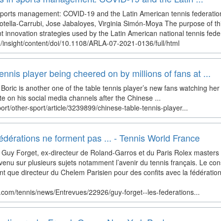
 sports management: COVID-19 and the Latin American tennis federation
tella-Carrubi, Jose Jabaloyes, Virginia Simón-Moya The purpose of thi
 innovation strategies used by the Latin American national tennis fede
/insight/content/doi/10.1108/ARLA-07-2021-0136/full/html
nnis player being cheered on by millions of fans at ...
 Boric is another one of the table tennis player’s new fans watching her 
e on his social media channels after the Chinese ...
rt/other-sport/article/3239899/chinese-table-tennis-player...
fédérations ne forment pas ... - Tennis World France
Guy Forget, ex-directeur de Roland-Garros et du Paris Rolex masters 
evenu sur plusieurs sujets notamment l’avenir du tennis français. Le con
nt que directeur du Chelem Parisien pour des confits avec la fédération
r.com/tennis/news/Entrevues/22926/guy-forget--les-federations...