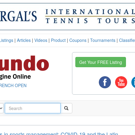
Listings
|
Articles
|
Videos
|
Product
|
Coupons
|
Tournaments
|
Classifi
Get Your FREE Listing
RENCH OPEN
es in sports management: COVID-19 and the Latin ...