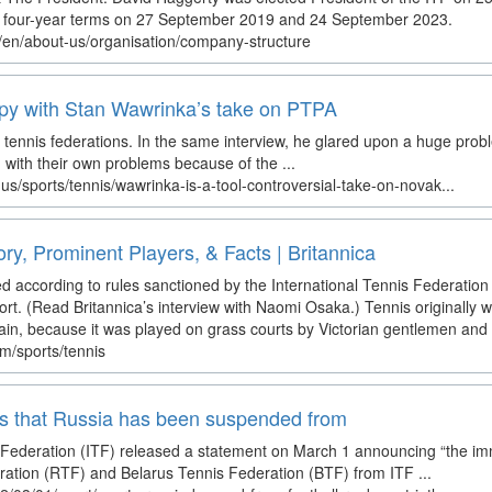
her four-year terms on 27 September 2019 and 24 September 2023.
m/en/about-us/organisation/company-structure
ppy with Stan Wawrinka’s take on PTPA
t tennis federations. In the same interview, he glared upon a huge problem
g with their own problems because of the ...
s/sports/tennis/wawrinka-is-a-tool-controversial-take-on-novak...
ory, Prominent Players, & Facts | Britannica
d according to rules sanctioned by the International Tennis Federation 
ort. (Read Britannica’s interview with Naomi Osaka.) Tennis originally 
ritain, because it was played on grass courts by Victorian gentlemen and la
om/sports/tennis
ts that Russia has been suspended from
s Federation (ITF) released a statement on March 1 announcing “the i
ation (RTF) and Belarus Tennis Federation (BTF) from ITF ...