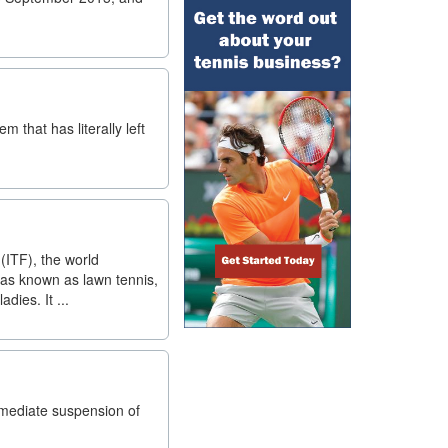
 that has literally left
(ITF), the world
was known as lawn tennis,
dies. It ...
mmediate suspension of