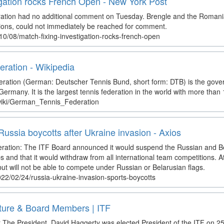
igation rocks French Open - New York Post
ation had no additional comment on Tuesday. Brengle and the Romania
tions, could not immediately be reached for comment.
10/08/match-fixing-investigation-rocks-french-open
ration - Wikipedia
ation (German: Deutscher Tennis Bund, short form: DTB) is the gover
 Germany. It is the largest tennis federation in the world with more th
/wiki/German_Tennis_Federation
Russia boycotts after Ukraine invasion - Axios
deration: The ITF Board announced it would suspend the Russian and B
nd that it would withdraw from all international team competitions. Ath
ut will not be able to compete under Russian or Belarusian flags.
22/02/24/russia-ukraine-invasion-sports-boycotts
ture & Board Members | ITF
The President. David Haggerty was elected President of the ITF on 