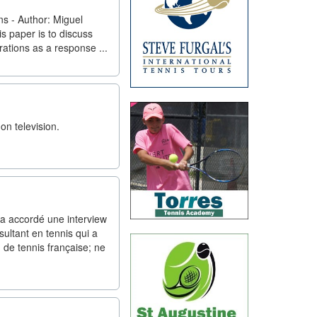
s - Author: Miguel
s paper is to discuss
rations as a response ...
on television.
a accordé une interview
sultant en tennis qui a
 de tennis française; ne