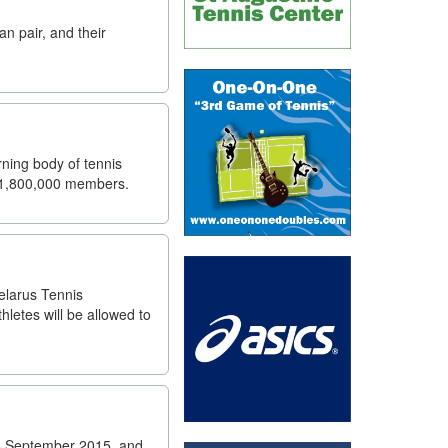
n pair, and their
ning body of tennis
an 1,800,000 members.
elarus Tennis
letes will be allowed to
25 September 2015, and