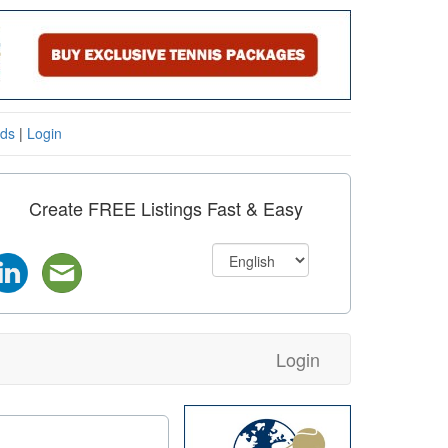
eds
|
Login
Create FREE Listings Fast & Easy
Login