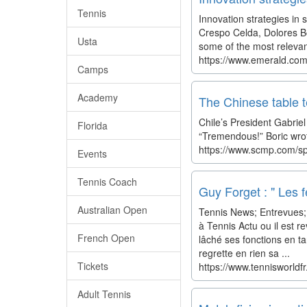
Tennis
Innovation strategies in
Crespo Celda, Dolores Bo
Usta
some of the most relevant
https://www.emerald.com
Camps
Academy
The Chinese table te
Chile’s President Gabriel
Florida
“Tremendous!” Boric wrot
https://www.scmp.com/spo
Events
Tennis Coach
Guy Forget : " Les 
Australian Open
Tennis News; Entrevues; 
à Tennis Actu ou il est r
French Open
lâché ses fonctions en ta
regrette en rien sa ...
Tickets
https://www.tennisworldf
Adult Tennis