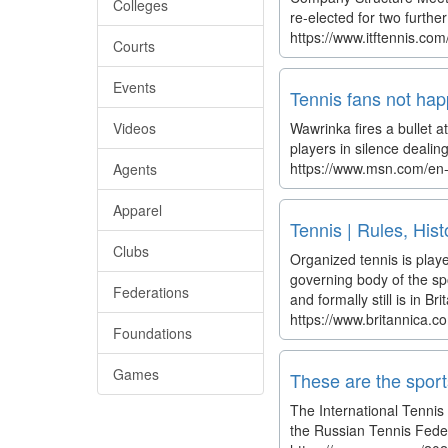
Colleges
re-elected for two furt
https://www.itftennis.co
Courts
Events
Tennis fans not ha
Videos
Wawrinka fires a bullet a
players in silence dealin
https://www.msn.com/en-u
Agents
Apparel
Tennis | Rules, Hist
Clubs
Organized tennis is playe
governing body of the sp
Federations
and formally still is in B
https://www.britannica.c
Foundations
Games
These are the spor
The International Tenni
the Russian Tennis Feder