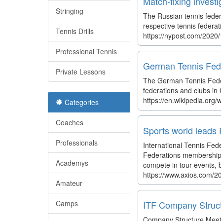
Match-fixing invest
Stringing
The Russian tennis feder
respective tennis federa
Tennis Drills
https://nypost.com/2020/
Professional Tennis
German Tennis Fede
Private Lessons
The German Tennis Feder
federations and clubs in
https://en.wikipedia.org
Categories
Coaches
Sports world leads 
Professionals
International Tennis Fe
Federations memberships a
Academys
compete in tour events, b
https://www.axios.com/20
Amateur
Camps
ITF Company Struc
Company Structure Meet 