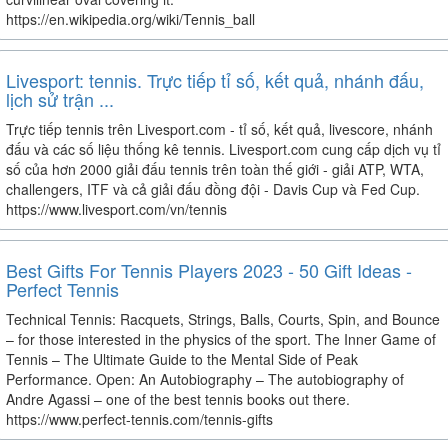
https://en.wikipedia.org/wiki/Tennis_ball
Livesport: tennis. Trực tiếp tỉ số, kết quả, nhánh đấu,
lịch sử trận ...
Trực tiếp tennis trên Livesport.com - tỉ số, kết quả, livescore, nhánh
đấu và các số liệu thống kê tennis. Livesport.com cung cấp dịch vụ tỉ
số của hơn 2000 giải đấu tennis trên toàn thế giới - giải ATP, WTA,
challengers, ITF và cả giải đấu đồng đội - Davis Cup và Fed Cup.
https://www.livesport.com/vn/tennis
Best Gifts For Tennis Players 2023 - 50 Gift Ideas -
Perfect Tennis
Technical Tennis: Racquets, Strings, Balls, Courts, Spin, and Bounce
– for those interested in the physics of the sport. The Inner Game of
Tennis – The Ultimate Guide to the Mental Side of Peak
Performance. Open: An Autobiography – The autobiography of
Andre Agassi – one of the best tennis books out there.
https://www.perfect-tennis.com/tennis-gifts