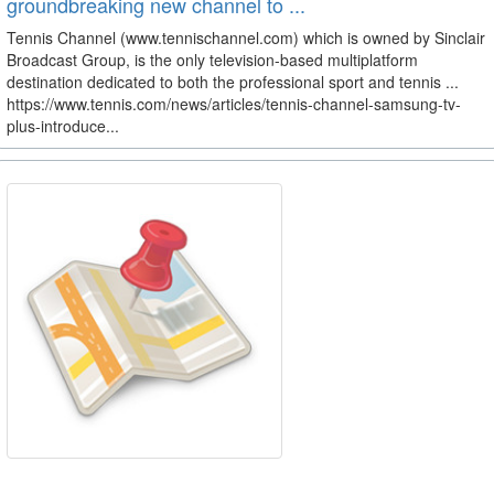
groundbreaking new channel to ...
Tennis Channel (www.tennischannel.com) which is owned by Sinclair
Broadcast Group, is the only television-based multiplatform
destination dedicated to both the professional sport and tennis ...
https://www.tennis.com/news/articles/tennis-channel-samsung-tv-
plus-introduce...