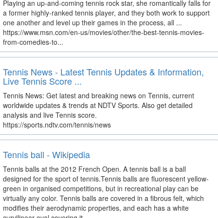
Playing an up-and-coming tennis rock star, she romantically falls for
a former highly-ranked tennis player, and they both work to support
one another and level up their games in the process, all ...
https://www.msn.com/en-us/movies/other/the-best-tennis-movies-
from-comedies-to...
Tennis News - Latest Tennis Updates & Information,
Live Tennis Score ...
Tennis News: Get latest and breaking news on Tennis, current
worldwide updates & trends at NDTV Sports. Also get detailed
analysis and live Tennis score.
https://sports.ndtv.com/tennis/news
Tennis ball - Wikipedia
Tennis balls at the 2012 French Open. A tennis ball is a ball
designed for the sport of tennis.Tennis balls are fluorescent yellow-
green in organised competitions, but in recreational play can be
virtually any color. Tennis balls are covered in a fibrous felt, which
modifies their aerodynamic properties, and each has a white
curvilinear oval covering it.