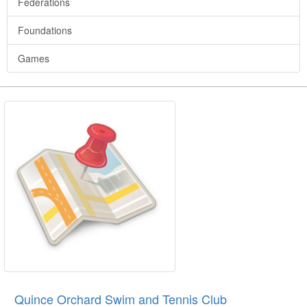
Federations
Foundations
Games
Quince Orchard Swim and Tennis Club