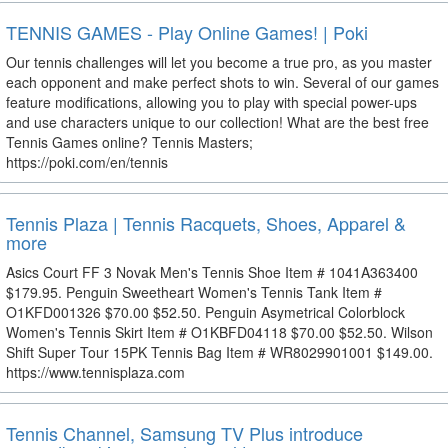
TENNIS GAMES - Play Online Games! | Poki
Our tennis challenges will let you become a true pro, as you master
each opponent and make perfect shots to win. Several of our games
feature modifications, allowing you to play with special power-ups
and use characters unique to our collection! What are the best free
Tennis Games online? Tennis Masters;
https://poki.com/en/tennis
Tennis Plaza | Tennis Racquets, Shoes, Apparel &
more
Asics Court FF 3 Novak Men's Tennis Shoe Item # 1041A363400
$179.95. Penguin Sweetheart Women's Tennis Tank Item #
O1KFD001326 $70.00 $52.50. Penguin Asymetrical Colorblock
Women's Tennis Skirt Item # O1KBFD04118 $70.00 $52.50. Wilson
Shift Super Tour 15PK Tennis Bag Item # WR8029901001 $149.00.
https://www.tennisplaza.com
Tennis Channel, Samsung TV Plus introduce