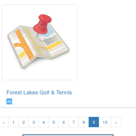
Forest Lakes Golf & Tennis
Ad
«
1
2
3
4
5
6
7
8
9
10
»