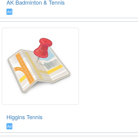
AK Badminton & Tennis
Ad
Higgins Tennis
Ad