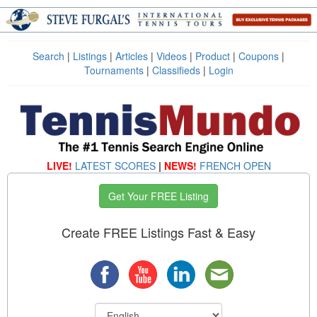
Search
|
Listings
|
Articles
|
Videos
|
Product
|
Coupons
|
Tournaments
|
Classifieds
|
Login
LIVE!
LATEST SCORES
|
NEWS!
FRENCH OPEN
Get Your FREE Listing
Create FREE Listings Fast & Easy