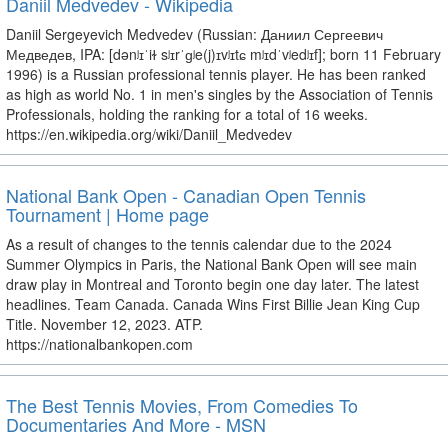
Daniil Medvedev - Wikipedia
Daniil Sergeyevich Medvedev (Russian: Даниил Сергеевич
Медведев, IPA: [dənʲɪˈiɫ sʲɪrˈɡʲe(j)ɪvʲɪtɕ mʲɪdˈvʲedʲɪf]; born 11 February
1996) is a Russian professional tennis player. He has been ranked
as high as world No. 1 in men's singles by the Association of Tennis
Professionals, holding the ranking for a total of 16 weeks.
https://en.wikipedia.org/wiki/Daniil_Medvedev
National Bank Open - Canadian Open Tennis
Tournament | Home page
As a result of changes to the tennis calendar due to the 2024
Summer Olympics in Paris, the National Bank Open will see main
draw play in Montreal and Toronto begin one day later. The latest
headlines. Team Canada. Canada Wins First Billie Jean King Cup
Title. November 12, 2023. ATP.
https://nationalbankopen.com
The Best Tennis Movies, From Comedies To
Documentaries And More - MSN