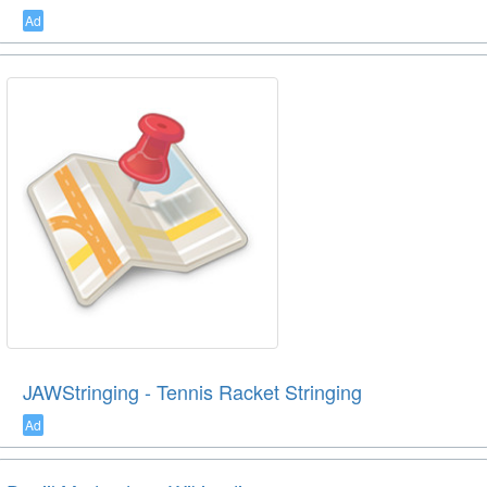
Ad
JAWStringing - Tennis Racket Stringing
Ad