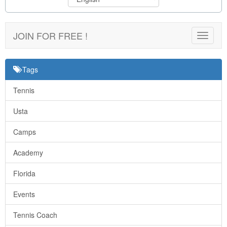
JOIN FOR FREE !
Toggle
navigat
Tags
Tennis
Usta
Camps
Academy
Florida
Events
Tennis Coach