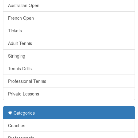
Australian Open
French Open
Tickets
Adult Tennis
Stringing
Tennis Drills
Professional Tennis
Private Lessons
Categories
Coaches