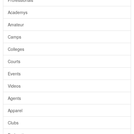
Professionals
Academys
Amateur
Camps
Colleges
Courts
Events
Videos
Agents
Apparel
Clubs