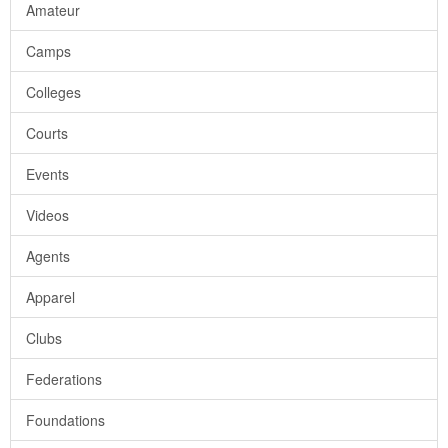
Amateur
Camps
Colleges
Courts
Events
Videos
Agents
Apparel
Clubs
Federations
Foundations