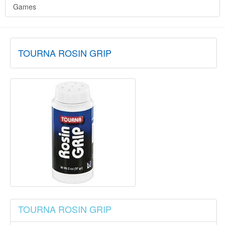
Games
TOURNA ROSIN GRIP
TOURNA ROSIN GRIP