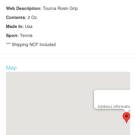
Web Description:
Tourna Rosin Grip
Contents:
2 Oz.
Made In:
Usa
Sport:
Tennis
*** Shipping NOT Included
Map
Address information i