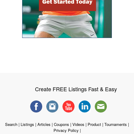
Create FREE Listings Fast & Easy
Search
|
Listings
|
Articles
|
Coupons
|
Videos
|
Product
|
Tournaments
|
Privacy Policy
|