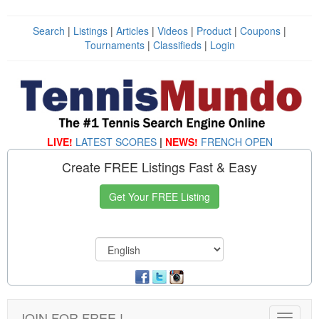
Search
|
Listings
|
Articles
|
Videos
|
Product
|
Coupons
|
Tournaments
|
Classifieds
|
Login
LIVE!
LATEST SCORES
|
NEWS!
FRENCH OPEN
Create FREE Listings Fast & Easy
Get Your FREE Listing
JOIN FOR FREE !
Toggle