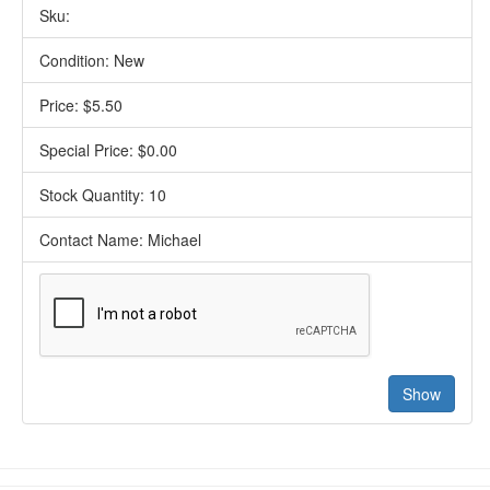
Sku:
Condition: New
Price: $5.50
Special Price: $0.00
Stock Quantity: 10
Contact Name: Michael