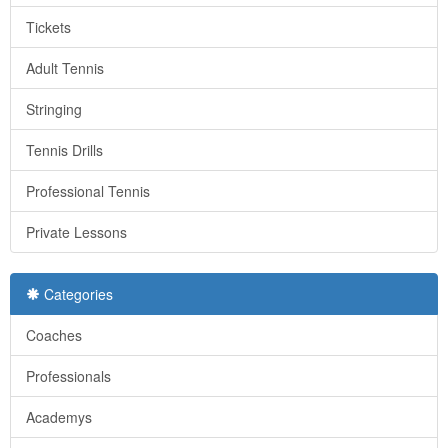
Tickets
Adult Tennis
Stringing
Tennis Drills
Professional Tennis
Private Lessons
Categories
Coaches
Professionals
Academys