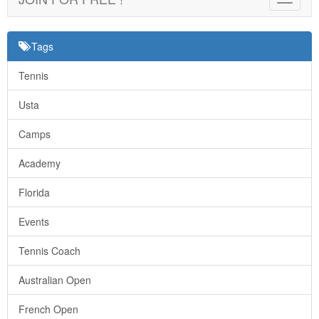
navigat
Tags
Tennis
Usta
Camps
Academy
Florida
Events
Tennis Coach
Australian Open
French Open