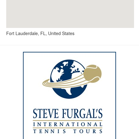
Fort Lauderdale, FL, United States