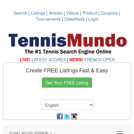
Search
|
Listings
|
Articles
|
Videos
|
Product
|
Coupons
|
Tournaments
|
Classifieds
|
Login
LIVE!
LATEST SCORES
|
NEWS!
FRENCH OPEN
Create FREE Listings Fast & Easy
Get Your FREE Listing
JOIN FOR FREE !
Toggle