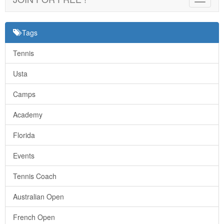
navigat
Tags
Tennis
Usta
Camps
Academy
Florida
Events
Tennis Coach
Australian Open
French Open