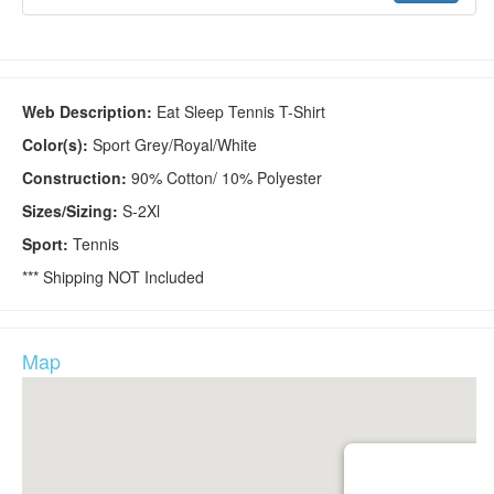
Web Description:
Eat Sleep Tennis T-Shirt
Color(s):
Sport Grey/Royal/White
Construction:
90% Cotton/ 10% Polyester
Sizes/Sizing:
S-2Xl
Sport:
Tennis
*** Shipping NOT Included
Map