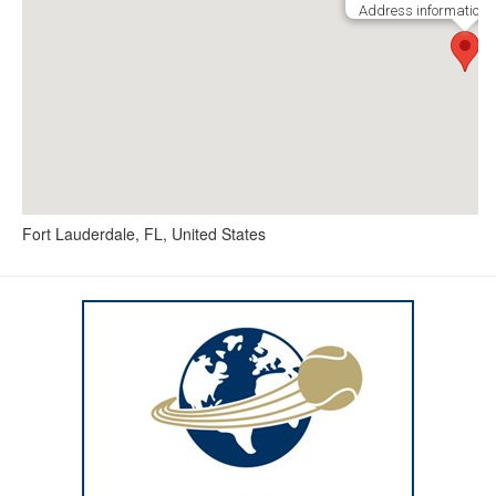
Address information i
Fort Lauderdale, FL, United States