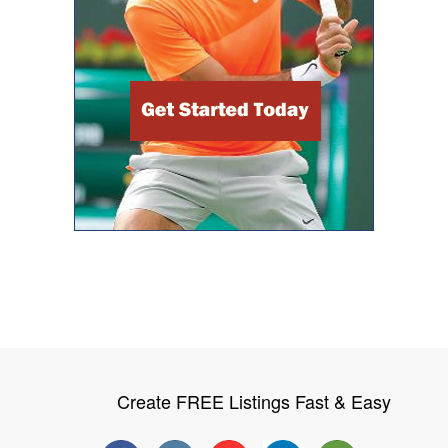
Create FREE Listings Fast & Easy