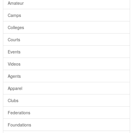
Amateur
Camps
Colleges
Courts
Events
Videos
Agents
Apparel
Clubs
Federations
Foundations