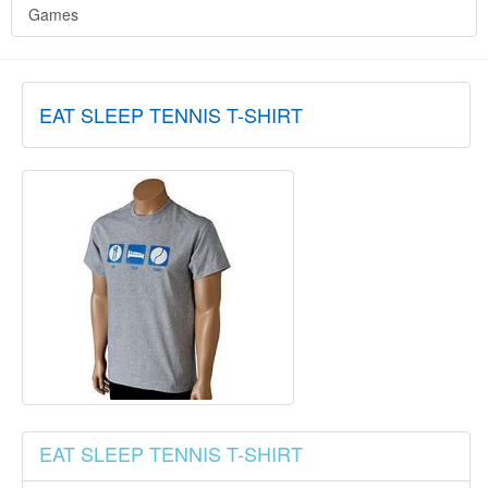
Games
EAT SLEEP TENNIS T-SHIRT
EAT SLEEP TENNIS T-SHIRT