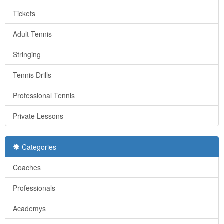
Tickets
Adult Tennis
Stringing
Tennis Drills
Professional Tennis
Private Lessons
Categories
Coaches
Professionals
Academys