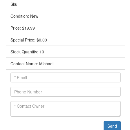
Sku:
Condition: New
Price: $19.99
Special Price: $0.00
Stock Quantity: 10
Contact Name: Michael