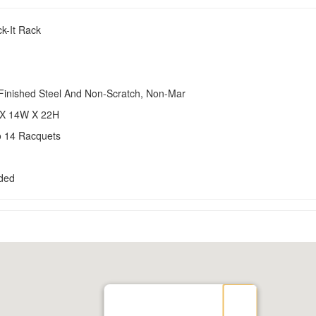
k-It Rack
-Finished Steel And Non-Scratch, Non-Mar
 X 14W X 22H
o 14 Racquets
uded