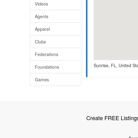
Videos
Agents
Apparel
Clubs
Federations
Sunrise, FL, United St
Foundations
Games
Create FREE Listing