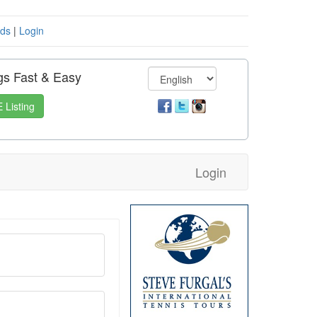
eds
|
Login
gs Fast & Easy
 Listing
Login