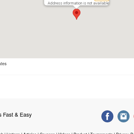
Address information is not available
ates
s Fast & Easy