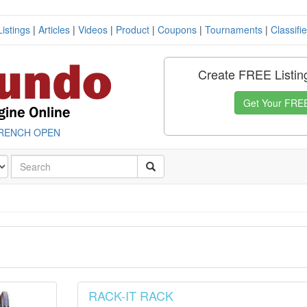
Listings
|
Articles
|
Videos
|
Product
|
Coupons
|
Tournaments
|
Classifi
Create FREE Listin
Get Your FREE
RENCH OPEN
RACK-IT RACK