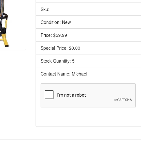
Sku:
Condition: New
Price: $59.99
Special Price: $0.00
Stock Quantity: 5
Contact Name: Michael