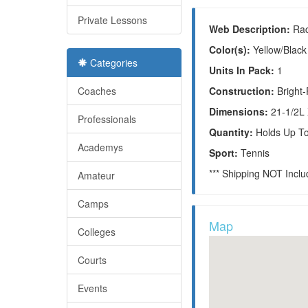
Private Lessons
Web Description:
Rac
Color(s):
Yellow/Black
Categories
Units In Pack:
1
Coaches
Construction:
Bright
Dimensions:
21-1/2L
Professionals
Quantity:
Holds Up T
Academys
Sport:
Tennis
*** Shipping NOT Incl
Amateur
Camps
Map
Colleges
Courts
Events