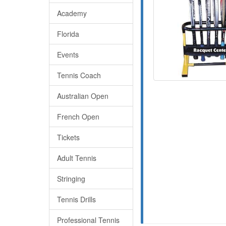
Academy
Florida
Events
Tennis Coach
Australian Open
French Open
Tickets
Adult Tennis
Stringing
Tennis Drills
Professional Tennis