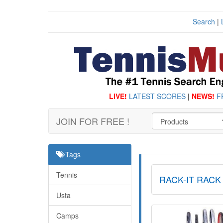
Search
|
LIVE!
LATEST SCORES
|
NEWS!
F
JOIN FOR FREE !
Tags
Tennis
RACK-IT RACK
Usta
Camps