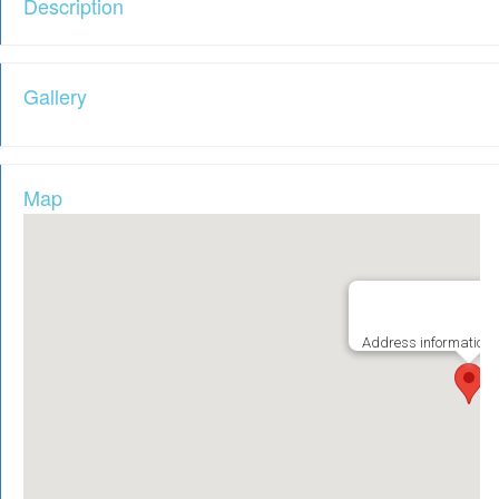
Description
Gallery
Map
Address information i