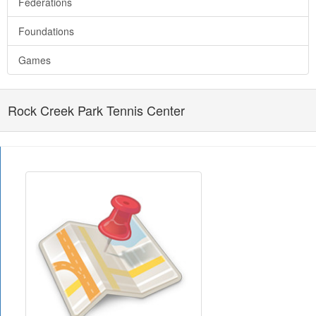
Federations
Foundations
Games
Rock Creek Park Tennis Center