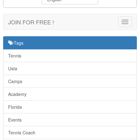
JOIN FOR FREE !
Toggle
navigat
Tags
Tennis
Usta
Camps
Academy
Florida
Events
Tennis Coach