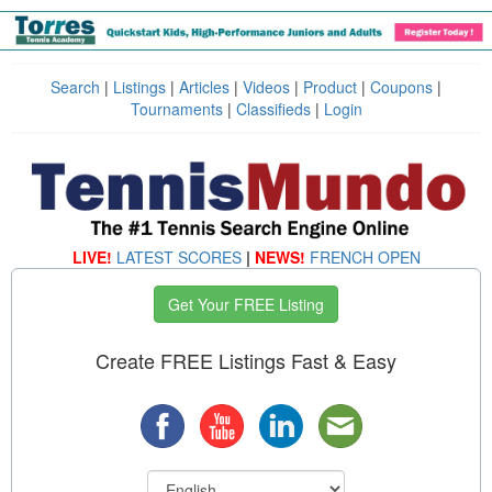
Search
|
Listings
|
Articles
|
Videos
|
Product
|
Coupons
|
Tournaments
|
Classifieds
|
Login
LIVE!
LATEST SCORES
|
NEWS!
FRENCH OPEN
Get Your FREE Listing
Create FREE Listings Fast & Easy