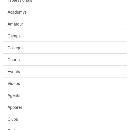
Professionals
Academys
Amateur
Camps
Colleges
Courts
Events
Videos
Agents
Apparel
Clubs