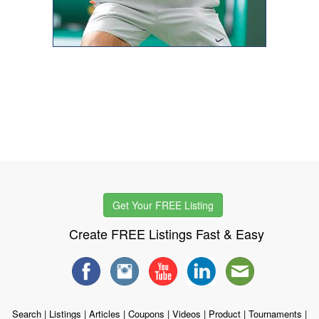
Get Your FREE Listing
Create FREE Listings Fast & Easy
Search
|
Listings
|
Articles
|
Coupons
|
Videos
|
Product
|
Tournaments
|