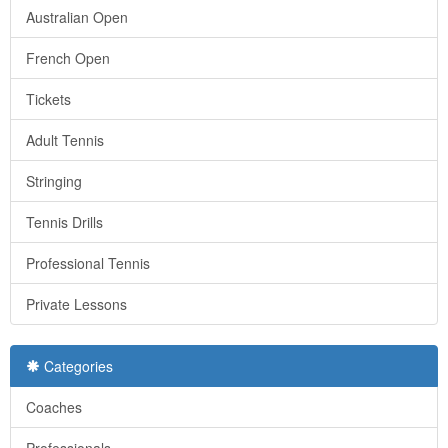
Australian Open
French Open
Tickets
Adult Tennis
Stringing
Tennis Drills
Professional Tennis
Private Lessons
Categories
Coaches