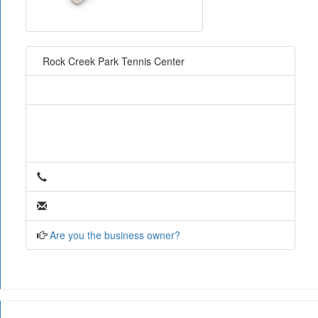
Rock Creek Park Tennis Center
Are you the business owner?