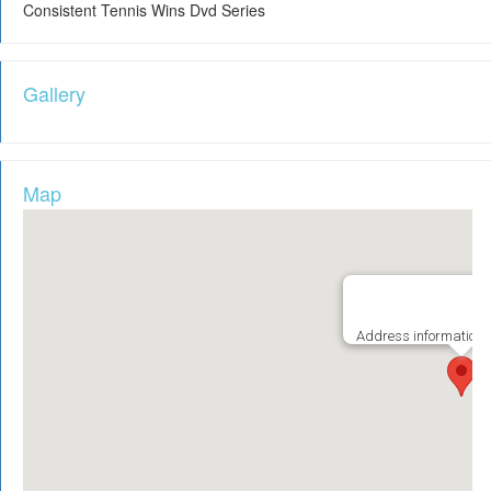
Consistent Tennis Wins Dvd Series
Gallery
Map
Address information i