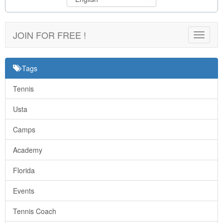
JOIN FOR FREE !
Toggle
navigat
Tags
Tennis
Usta
Camps
Academy
Florida
Events
Tennis Coach