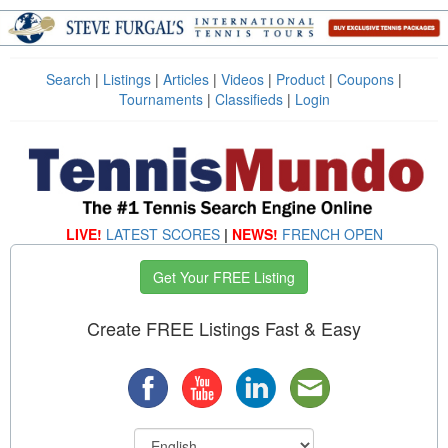
Search
|
Listings
|
Articles
|
Videos
|
Product
|
Coupons
|
Tournaments
|
Classifieds
|
Login
LIVE!
LATEST SCORES
|
NEWS!
FRENCH OPEN
Get Your FREE Listing
Create FREE Listings Fast & Easy