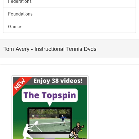
Federations
Foundations
Games
Tom Avery - Instructional Tennis Dvds