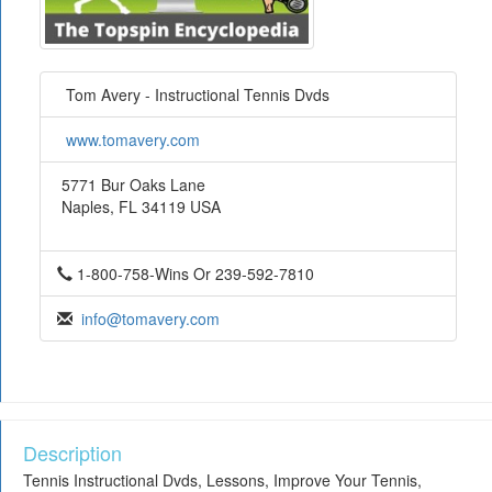
Tom Avery - Instructional Tennis Dvds
www.tomavery.com
5771 Bur Oaks Lane
Naples, FL 34119 USA
1-800-758-Wins Or 239-592-7810
info@tomavery.com
Description
Tennis Instructional Dvds, Lessons, Improve Your Tennis,