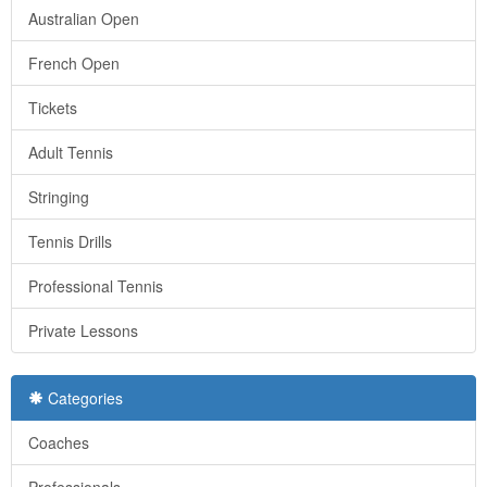
Australian Open
French Open
Tickets
Adult Tennis
Stringing
Tennis Drills
Professional Tennis
Private Lessons
Categories
Coaches