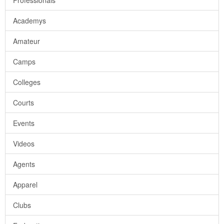
Professionals
Academys
Amateur
Camps
Colleges
Courts
Events
Videos
Agents
Apparel
Clubs