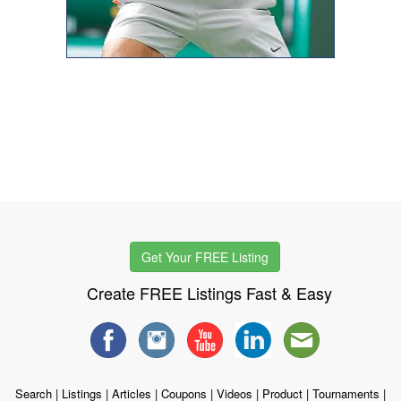
Get Your FREE Listing
Create FREE Listings Fast & Easy
Search
|
Listings
|
Articles
|
Coupons
|
Videos
|
Product
|
Tournaments
|