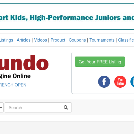
Listings
|
Articles
|
Videos
|
Product
|
Coupons
|
Tournaments
|
Classifi
Get Your FREE Listing
RENCH OPEN