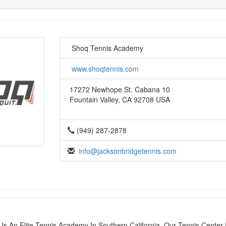
Shoq Tennis Academy
www.shoqtennis.com
17272 Newhope St. Cabana 10
Fountain Valley, CA 92708 USA
(949) 287-2878
info@jacksonbridgetennis.com
s An Elite Tennis Academy In Southern California. Our Tennis Center 