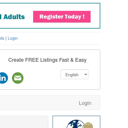
eds
|
Login
Create FREE Listings Fast & Easy
Login