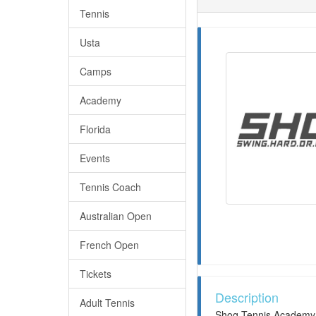
Tennis
Usta
Camps
Academy
Florida
Events
Tennis Coach
Australian Open
French Open
Tickets
Description
Adult Tennis
Shoq Tennis Academy I