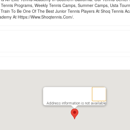
ol Tennis Programs, Weekly Tennis Camps, Summer Camps, Usta Tourn
Train To Be One Of The Best Junior Tennis Players At Shoq Tennis A
ademy At Https://Www.Shoqtennis.Com/.
Address information is not available