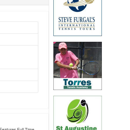
Features Full-Time