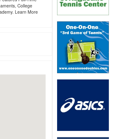
aments, College
cademy. Learn More