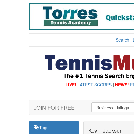
Search
|
LIVE!
LATEST SCORES
|
NEWS!
F
JOIN FOR FREE !
Tags
Kevin Jackson