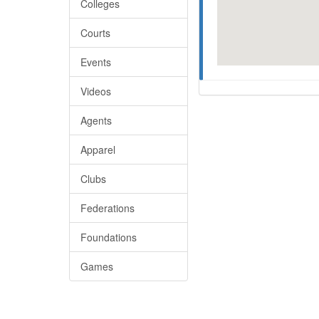
Colleges
Courts
Events
Videos
Agents
Apparel
Clubs
Federations
Foundations
Games