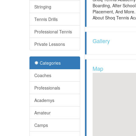
Boarding, After Scho
Stringing
Placement, And More. 
About Shoq Tennis Ac
Tennis Drills
Professional Tennis
Gallery
Private Lessons
Categories
Map
Coaches
Professionals
Academys
Amateur
Camps