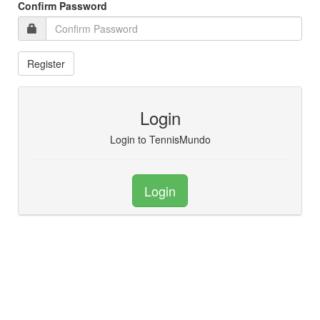
Confirm Password
Login
Login to TennisMundo
Login