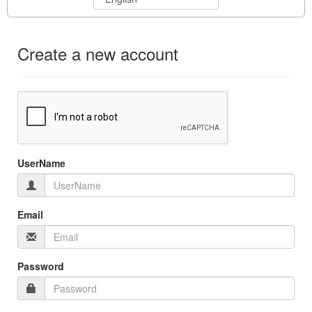
Create a new account
UserName
Email
Password