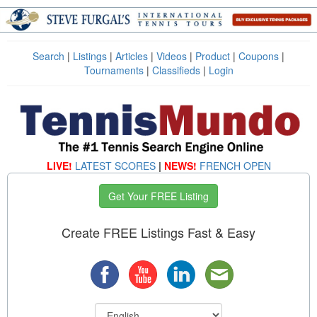
Search
|
Listings
|
Articles
|
Videos
|
Product
|
Coupons
|
Tournaments
|
Classifieds
|
Login
LIVE!
LATEST SCORES
|
NEWS!
FRENCH OPEN
Get Your FREE Listing
Create FREE Listings Fast & Easy