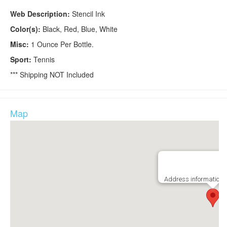
Web Description:
Stencil Ink
Color(s):
Black, Red, Blue, White
Misc:
1 Ounce Per Bottle.
Sport:
Tennis
*** Shipping NOT Included
Map
Address information i