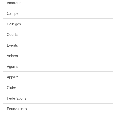
Amateur
Camps
Colleges
Courts
Events
Videos
Agents
Apparel
Clubs
Federations
Foundations