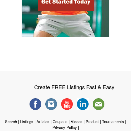
Create FREE Listings Fast & Easy
Search
|
Listings
|
Articles
|
Coupons
|
Videos
|
Product
|
Tournaments
|
Privacy Policy
|