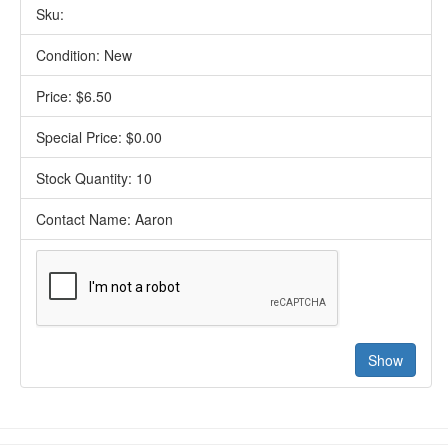
Sku:
Condition: New
Price: $6.50
Special Price: $0.00
Stock Quantity: 10
Contact Name: Aaron