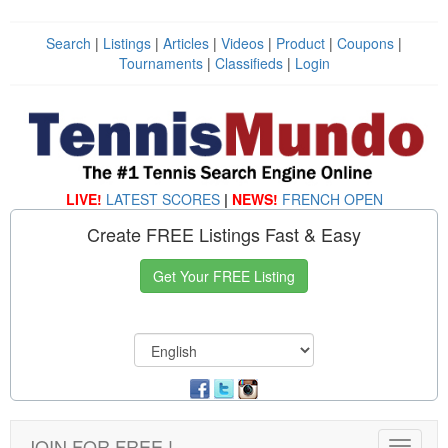
Search
|
Listings
|
Articles
|
Videos
|
Product
|
Coupons
|
Tournaments
|
Classifieds
|
Login
LIVE!
LATEST SCORES
|
NEWS!
FRENCH OPEN
Create FREE Listings Fast & Easy
Get Your FREE Listing
JOIN FOR FREE !
Toggle