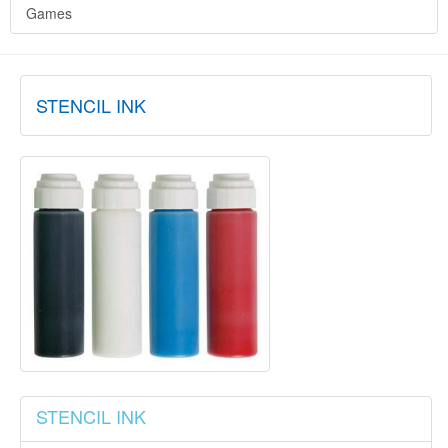
Games
STENCIL INK
STENCIL INK