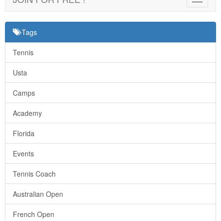
navigat
Tags
Tennis
Usta
Camps
Academy
Florida
Events
Tennis Coach
Australian Open
French Open