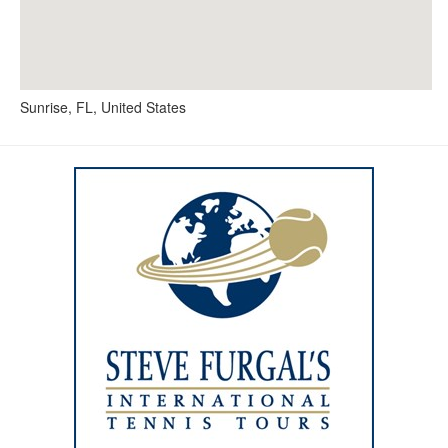
Sunrise, FL, United States