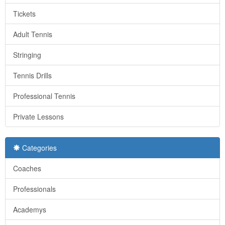
Tickets
Adult Tennis
Stringing
Tennis Drills
Professional Tennis
Private Lessons
Categories
Coaches
Professionals
Academys